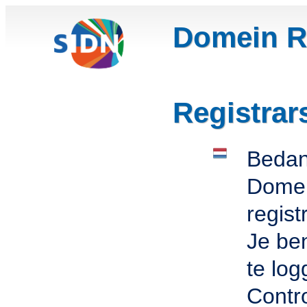
Domein Re
Registrar
Bedank
Domei
regist
Je ben
te log
Contro