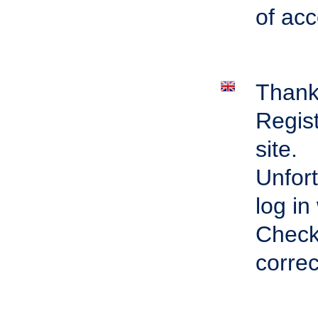
of acc
Thank 
Regist
site.
Unfort
log in
Check 
correc