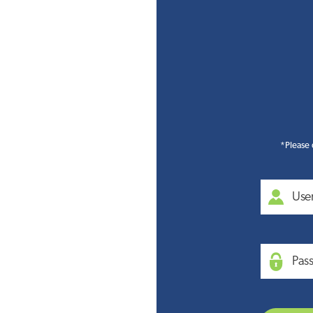
*Please 
Use
Pas