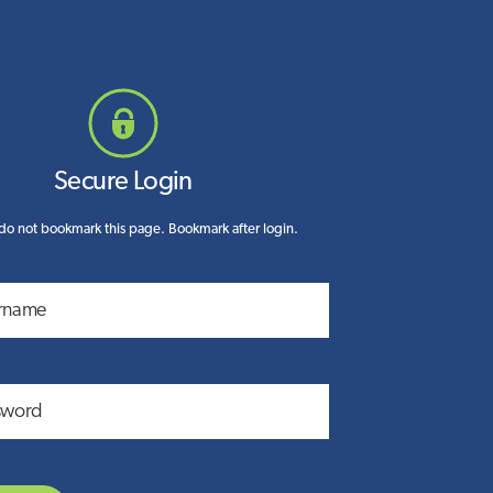
Secure Login
do not bookmark this page. Bookmark after login.
rname
sword