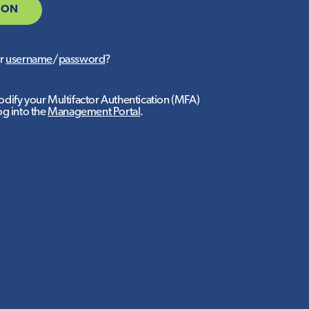
 ON
ur
username
/
password
?
dify your Multifactor Authentication (MFA)
og into the
Management Portal
.