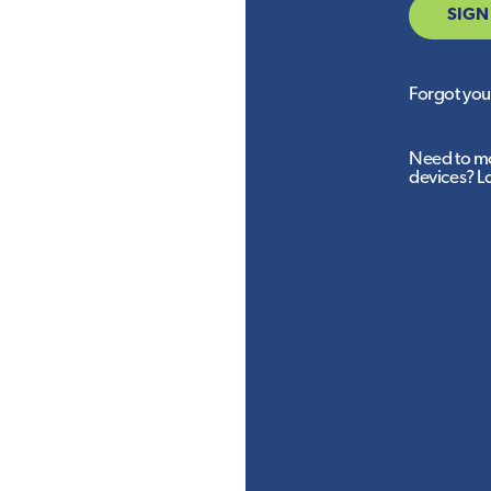
SIGN
Forgot yo
Need to mo
devices? L