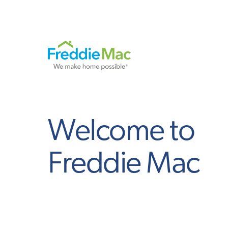
Welcome to
Freddie Mac