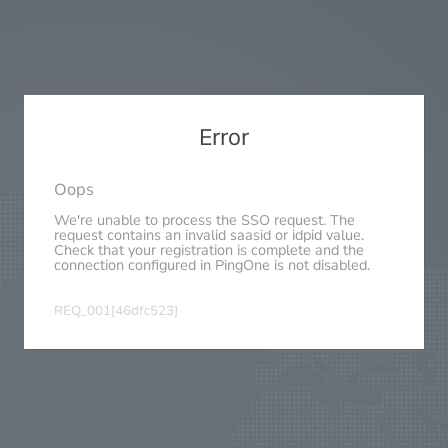
Error
Oops
We're unable to process the SSO request. The
request contains an invalid saasid or idpid value.
Check that your registration is complete and the
connection configured in PingOne is not disabled.
REQ_001[46dfc523]