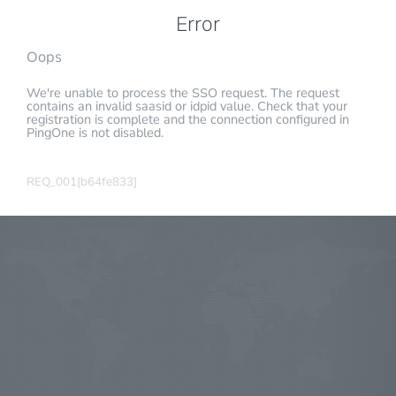
Error
Oops
We're unable to process the SSO request. The request
contains an invalid saasid or idpid value. Check that your
registration is complete and the connection configured in
PingOne is not disabled.
REQ_001[b64fe833]