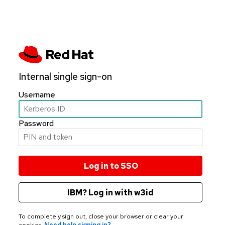
Internal single sign-on
Username
Password
IBM? Log in with w3id
To completely sign out, close your browser or clear your
cookies.
Need help signing in?