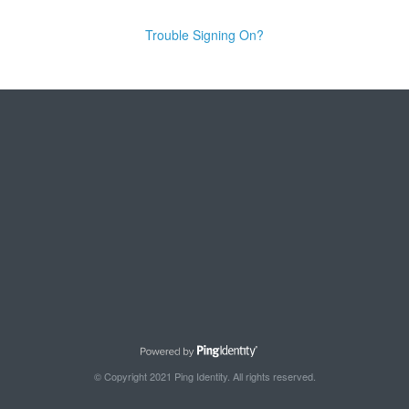
Trouble Signing On?
© Copyright 2021 Ping Identity. All rights reserved.