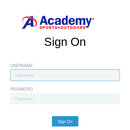
Sign On
USERNAME
PASSWORD
Sign On