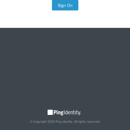
Sign On
© Copyright 2023 Ping Identity. All rights reserved.