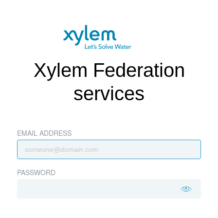
Xylem Federation
services
EMAIL ADDRESS
PASSWORD